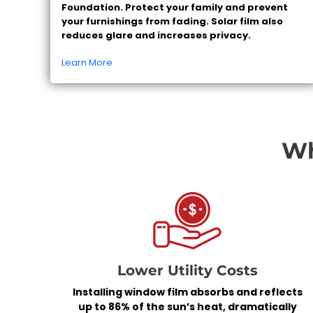
Foundation. Protect your family and prevent
your furnishings from fading. Solar film also
reduces glare and increases privacy.
Learn More
Wh
Lower Utility Costs
Installing window film absorbs and reflects
up to 86% of the sun’s heat, dramatically