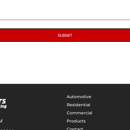
SUBMIT
Automotive
Residential
Commercial
M
Products
Contact