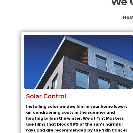
We O
Res
Solar Control
Installing solar window film in your home lowers
air conditioning costs in the summer and
heating bills in the winter. We at Tint Masters
use films that block 99% of the sun’s harmful
rays and are recommended by the Skin Cancer