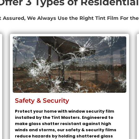
ffer 3 Types of Residential
t Assured, We Always Use the Right Tint Film For the
Safety & Security
Protect your home with window security film
installed by the Tint Masters. Engineered to
make glass shatter resistant against high
winds and storms, our safety & security films
reduce hazards by holding shattered glass