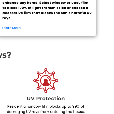
enhance any home. Select window privacy film
to block 100% of light transmission or choose a
decorative film that blocks the sun’s harmful UV
rays.
Learn More
ws?
UV Protection
Residential window film blocks up to 99% of
damaging UV rays from entering the house.