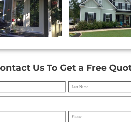
ontact Us To Get a Free Quo