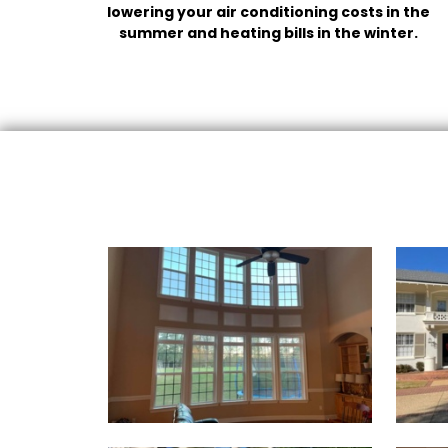
lowering your air conditioning costs in the
summer and heating bills in the winter.