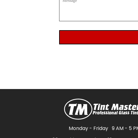
Monday - Friday
9 AM - 5 P