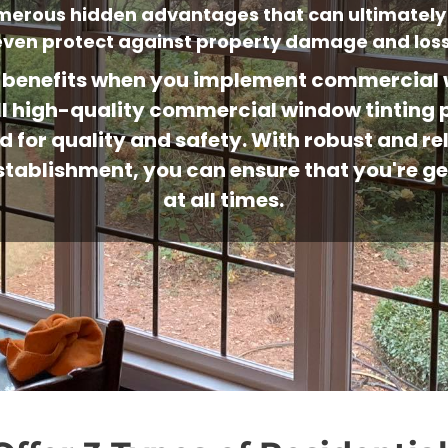
umerous hidden advantages that can ultimately
even protect against property damage and loss
benefits when you implement commercial w
stall high-quality commercial window tintin
d for quality and safety. With robust and r
l establishment, you can ensure that you're 
at all times.