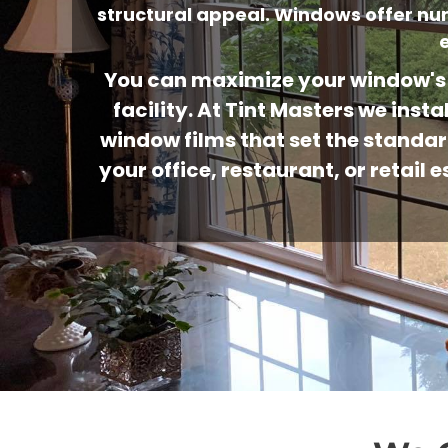
structural appeal. Windows offer n
You can maximize your window's 
facility. At Tint Masters we in
window films that set the standar
your office, restaurant, or retai