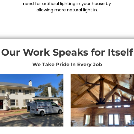
need for artificial lighting in your house by
allowing more natural light in.
Our Work Speaks for Itself
We Take Pride In Every Job