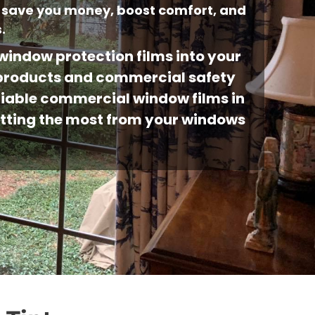
 save you money, boost comfort, and
.
indow protection films into your
g products and commercial safety
eliable commercial window films in
getting the most from your windows