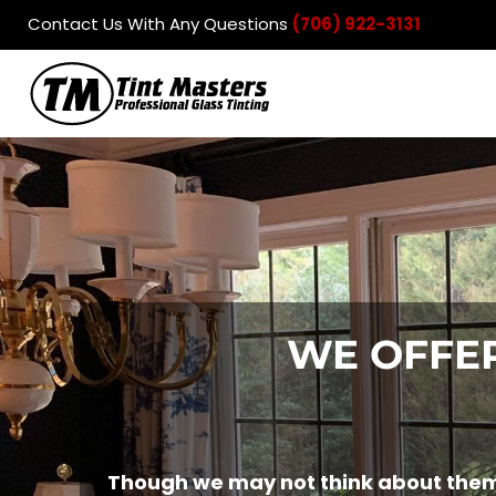
Contact Us With Any Questions
(706) 922-3131
Automotive
Residential
Commercial
Products
Contact
Login
Register
Cart: 0 item
WE OFFER
Though we may not think about them 