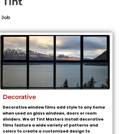
 Tint
 Job
Decorative
Decorative window films add style to any home
when used on glass windows, doors or room
dividers. We at Tint Masters install decorative
films feature a wide variety of patterns and
colors to create a customized design to