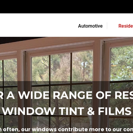
Automotive
Reside
 A WIDE RANGE OF RE
WINDOW TINT & FILMS
often, our windows contribute more to our comm