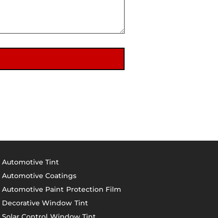
Automotive Tint
Automotive Coatings
Automotive Paint Protection Film
Decorative Window Tint
Solar Control Window Tint