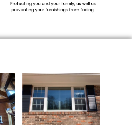
Protecting you and your family, as well as
preventing your furnishings from fading.