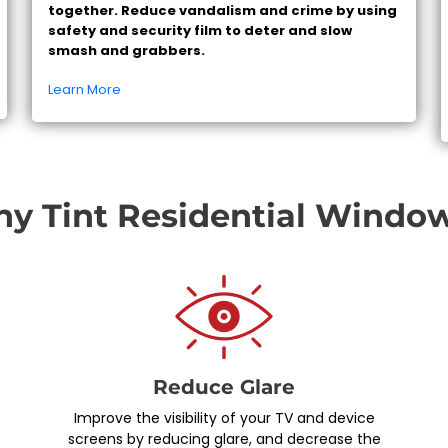
together. Reduce vandalism and crime by using
safety and security film to deter and slow
smash and grabbers.
Learn More
y Tint Residential Windo
Reduce Glare
Improve the visibility of your TV and device
screens by reducing glare, and decrease the