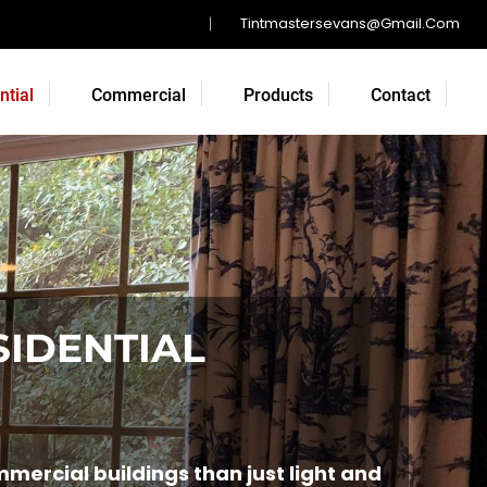
Tintmastersevans@gmail.com
ntial
Commercial
Products
Contact
SIDENTIAL
ercial buildings than just light and