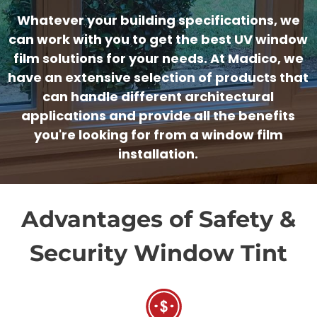
Whatever your building specifications, we
can work with you to get the best UV window
film solutions for your needs. At Madico, we
have an extensive selection of products that
can handle different architectural
applications and provide all the benefits
you're looking for from a window film
installation.
Advantages of Safety &
Security Window Tint