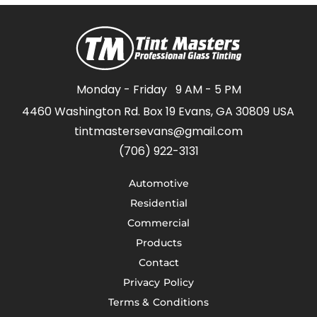
Monday - Friday
9 AM - 5 PM
4460 Washington Rd. Box 19 Evans, GA 30809 USA
tintmastersevans@gmail.com
(706) 922-3131
Automotive
Residential
Commercial
Products
Contact
Privacy Policy
Terms & Conditions