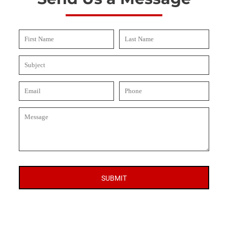
SUBMIT