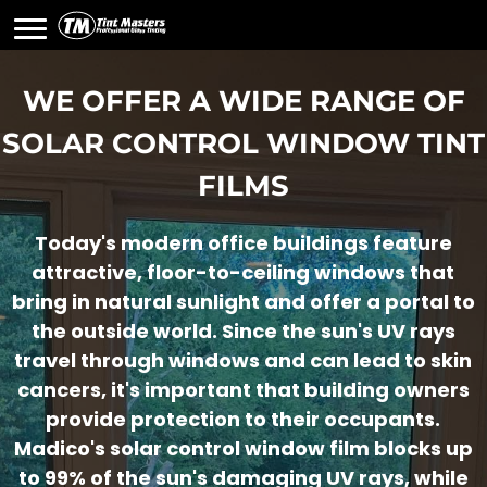
WE OFFER A WIDE RANGE OF
SOLAR CONTROL WINDOW TINT
FILMS
Today's modern office buildings feature
attractive, floor-to-ceiling windows that
bring in natural sunlight and offer a portal to
the outside world. Since the sun's UV rays
travel through windows and can lead to skin
cancers, it's important that building owners
provide protection to their occupants.
Madico's solar control window film blocks up
to 99% of the sun's damaging UV rays, while