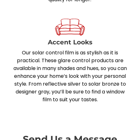
Accent Looks
Our solar control film is as stylish as it is
practical. These glare control products are
available in many shades and hues, so you can
enhance your home’s look with your personal
style. From reflective silver to solar bronze to
designer gray, you’ll be sure to find a window
film to suit your tastes.
Send Us a Message