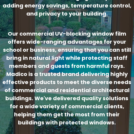
adding energy savings, temperature control,
and privacy to your building.
Our commercial UV-blocking window film
offers wide-ranging advantages for your
school or business, ensuring that you can still
bring in natural light while protecting staff
members and guests from harmful rays.
Madico is a trusted brand delivering highly
effective products to meet the diverse needs
of commercial and residential architectural
buildings. We've delivered quality solutions
for a wide variety of commercial clients,
helping them get the most from their
buildings with protected windows.