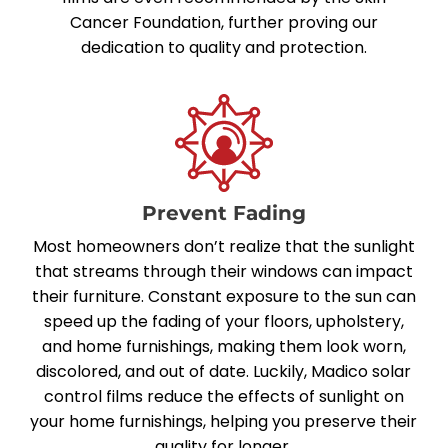
Cancer Foundation
, further proving our
dedication to quality and protection.
Prevent Fading
Most homeowners don’t realize that the sunlight
that streams through their windows can impact
their furniture. Constant exposure to the sun can
speed up the fading of your floors, upholstery,
and home furnishings, making them look worn,
discolored, and out of date. Luckily, Madico solar
control films reduce the effects of sunlight on
your home furnishings, helping you preserve their
quality for longer.