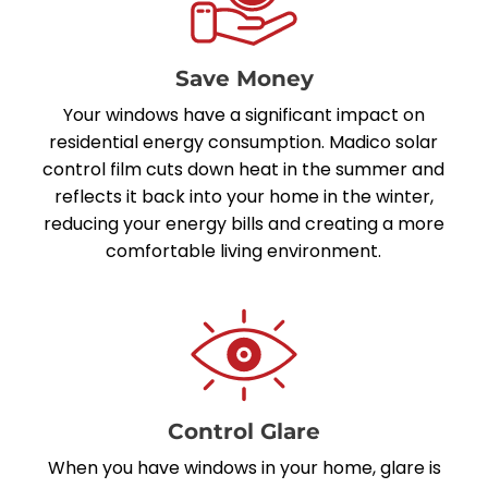
Save Money
Your windows have a significant impact on
residential energy consumption. Madico solar
control film cuts down heat in the summer and
reflects it back into your home in the winter,
reducing your energy bills and creating a more
comfortable living environment.
Control Glare
When you have windows in your home, glare is