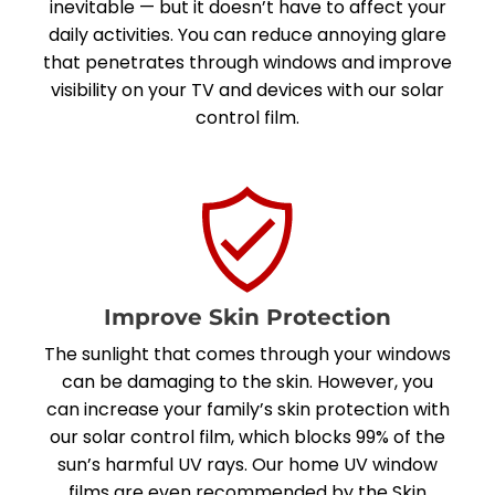
inevitable — but it doesn’t have to affect your
daily activities. You can reduce annoying glare
that penetrates through windows and improve
visibility on your TV and devices with our solar
control film.
Improve Skin Protection
The sunlight that comes through your windows
can be damaging to the skin. However, you
can increase your family’s skin protection with
our solar control film, which blocks 99% of the
sun’s harmful UV rays. Our home UV window
films are even
recommended by the Skin