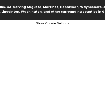
ans, GA. Serving Augusta, Martinez, Hephzibah, Waynesboro, A
 Lincolnton, Washington, and other surrounding counties in G
Show Cookie Settings