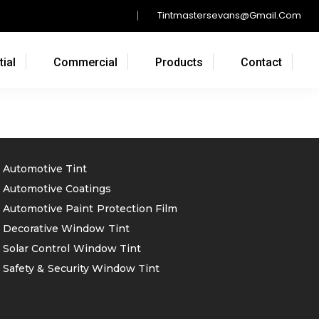
Tintmastersevans@gmail.com
ial
Commercial
Products
Contact
Automotive Tint
Automotive Coatings
Automotive Paint Protection Film
Decorative Window Tint
Solar Control Window Tint
Safety & Security Window Tint