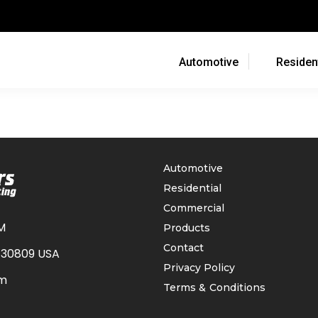
Automotive
Resident
Automotive
Residential
Commercial
M
Products
Contact
 30809 USA
Privacy Policy
om
Terms & Conditions