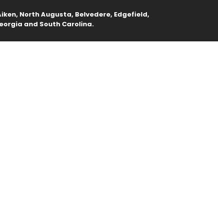
iken, North Augusta, Belvedere, Edgefield,
eorgia and South Carolina.