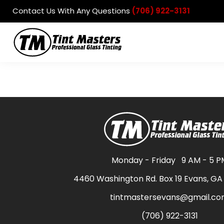
Contact Us With Any Questions
(706) 922-3131
Automotive
Residential
Commercial
Products
Contact
Login
Register
Cart: 0 item
Monday - Friday
9 AM - 5 P
4460 Washington Rd. Box 19 Evans, GA
tintmastersevans@gmail.c
(706) 922-3131