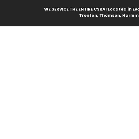
WE SERVICE THE ENTIRE CSRA! Located in Ev
Trenton, Thomson, Harlem,